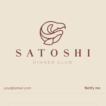
Notify me