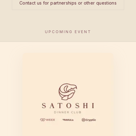
Contact us for partnerships or other questions
UPCOMING EVENT